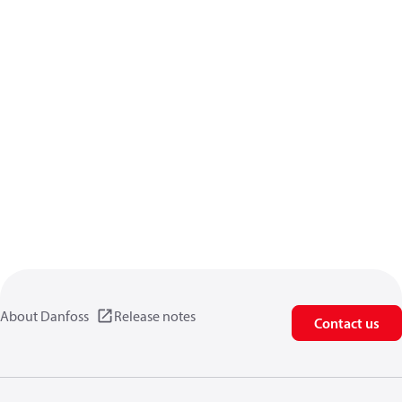
About Danfoss
Release notes
Contact us