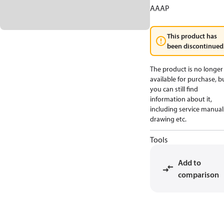
AAAP
This product has
been discontinued
The product is no longer
available for purchase, b
you can still find
information about it,
including service manual
drawing etc.
Tools
Add to
comparison