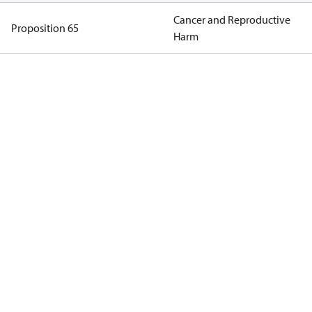
Cancer and Reproductive
Proposition 65
Harm