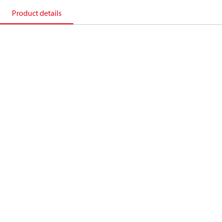
Product details