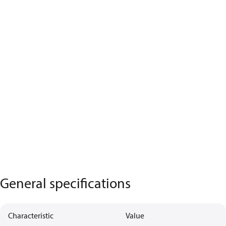
General specifications
Characteristic
Value