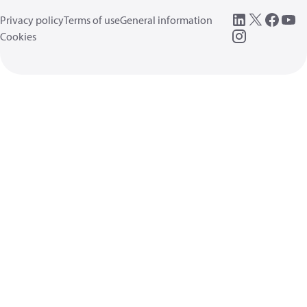
Privacy policy
Terms of use
General information
Cookies