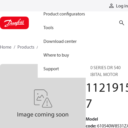
Products
Log in
Product configurators
Tools
Download center
Home
Products
11219157
Where to buy
610 SERIES DR 540
Support
ORBITAL MOTOR
112191
7
Model
code
:
610540W8531Z