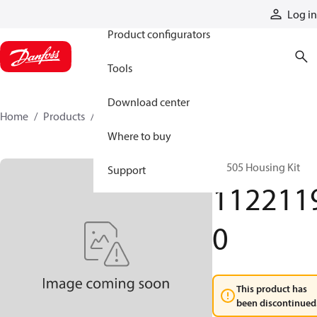
Products
Log in
Product configurators
Tools
Download center
Home
Products
11221190
Where to buy
RE 505 Housing Kit
Support
112211
0
This product has
been discontinued