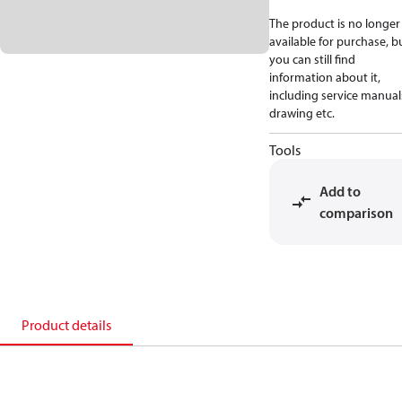
The product is no longer
available for purchase, b
you can still find
information about it,
including service manual
drawing etc.
Tools
Add to
comparison
Product details