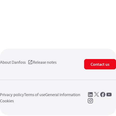
About Danfoss
Release notes
Contact us
Privacy policy
Terms of use
General information
Cookies