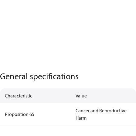
General specifications
Characteristic
Value
Cancer and Reproductive
Proposition 65
Harm