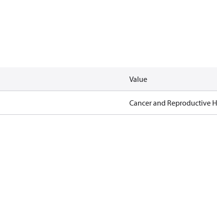
Value
Cancer and Reproductive 