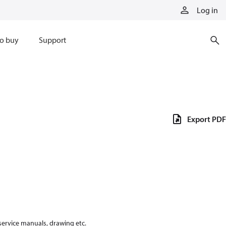
Log in
o buy
Support
Export PDF
 service manuals, drawing etc.