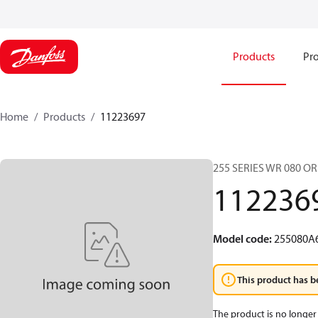
Products
Pro
Home
Products
11223697
255 SERIES WR 080 O
112236
Model code
:
255080A
This product has b
The product is no longer 