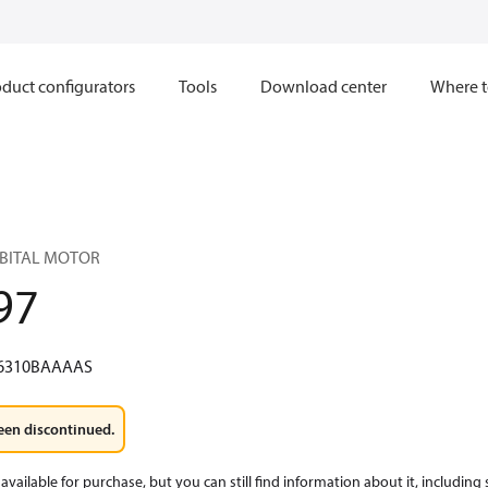
duct configurators
Tools
Download center
Where t
RBITAL MOTOR
97
6310BAAAAS
een discontinued.
available for purchase, but you can still find information about it, including