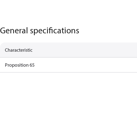
General specifications
Characteristic
Proposition 65