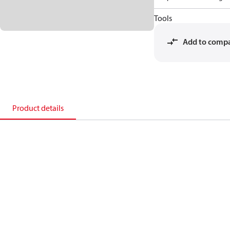
Tools
Add to comp
Product details