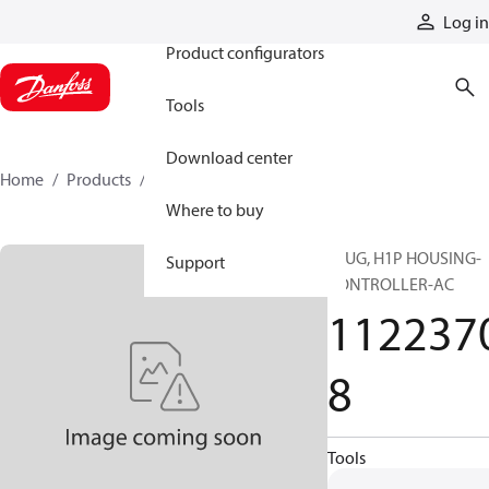
Products
Log in
Product configurators
Tools
Download center
Home
Products
11223708
Where to buy
PLUG, H1P HOUSING-
Support
CONTROLLER-AC
112237
8
Tools