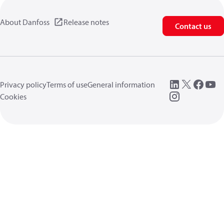
About Danfoss
Release notes
Contact us
Privacy policy
Terms of use
General information
Cookies