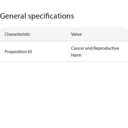
General specifications
Characteristic
Value
Cancer and Reproductive
Proposition 65
Harm