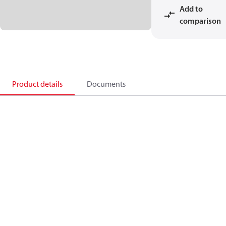
Add to
comparison
Product details
Documents