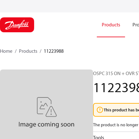
Products
Pro
Home
Products
11223988
OSPC 315 ON + OVR S
112239
This product has b
The product is no longer 
Tools