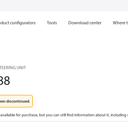
duct configurators
Tools
Download center
Where t
TEERING UNIT
88
een discontinued.
available for purchase, but you can still find information about it, including