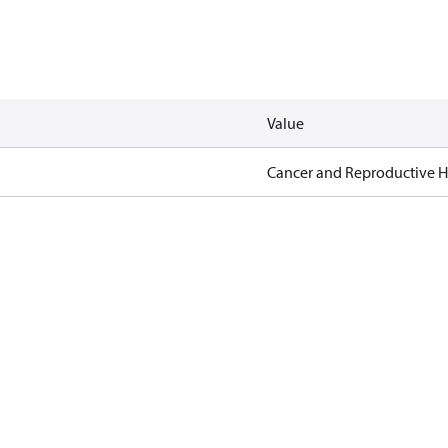
Value
Cancer and Reproductive 