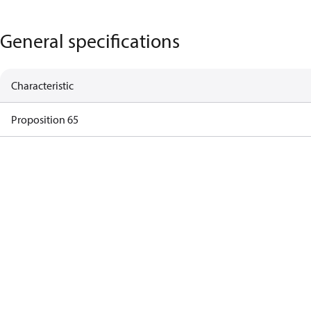
General specifications
Characteristic
Proposition 65