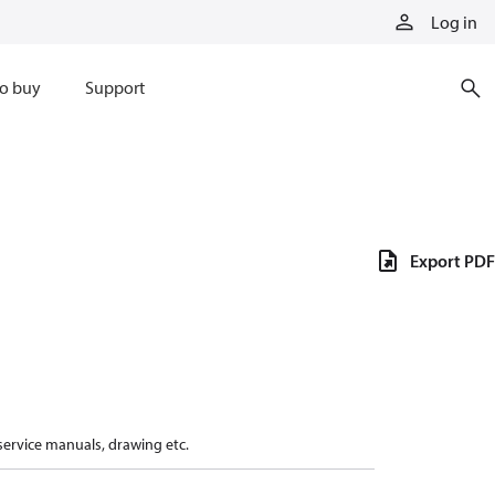
Log in
o buy
Support
Export PDF
 service manuals, drawing etc.