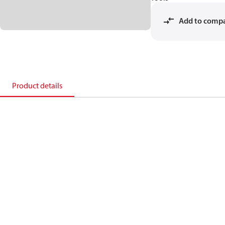
Add to comp
Product details