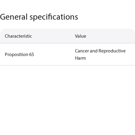
General specifications
Characteristic
Value
Cancer and Reproductive
Proposition 65
Harm