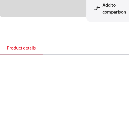
Add to
comparison
Product details