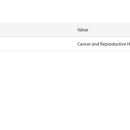
Value
Cancer and Reproductive 