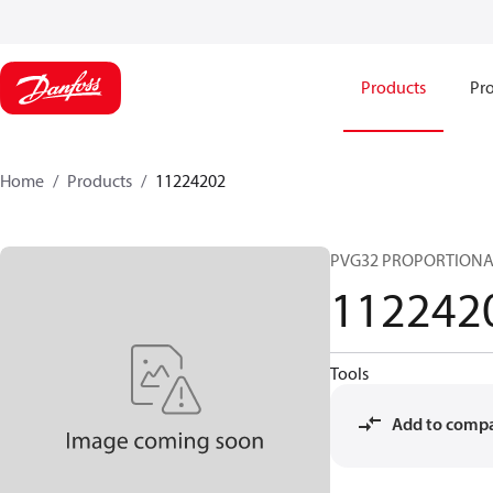
Products
Pro
Home
Products
11224202
PVG32 PROPORTIONA
112242
Tools
Add to comp