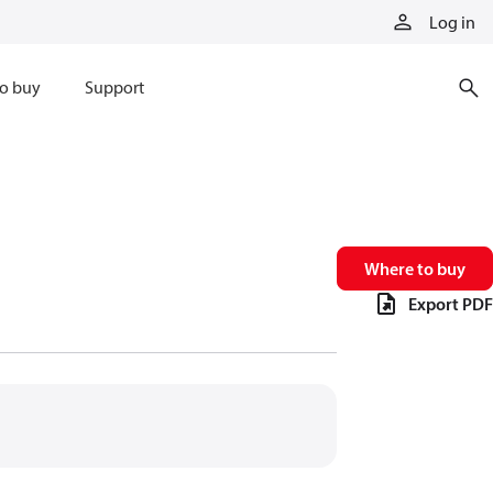
Log in
o buy
Support
Where to buy
Export PDF