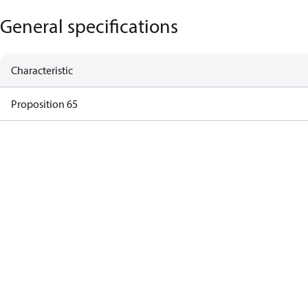
General specifications
Characteristic
Proposition 65