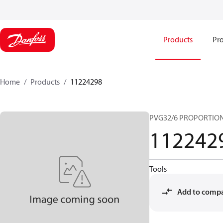
Products
Pro
Home
Products
11224298
PVG32/6 PROPORTIO
112242
Tools
Add to comp