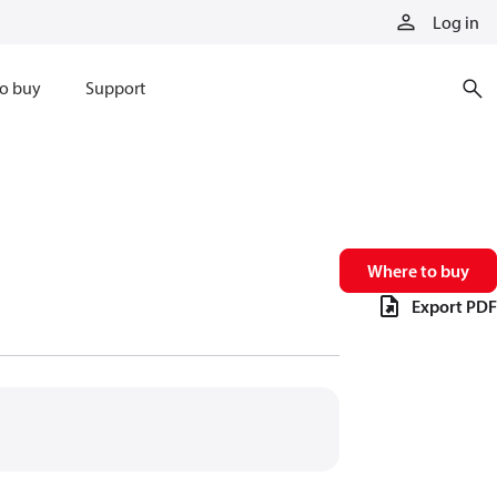
Log in
o buy
Support
Where to buy
Export PDF