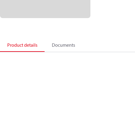
Product details
Documents