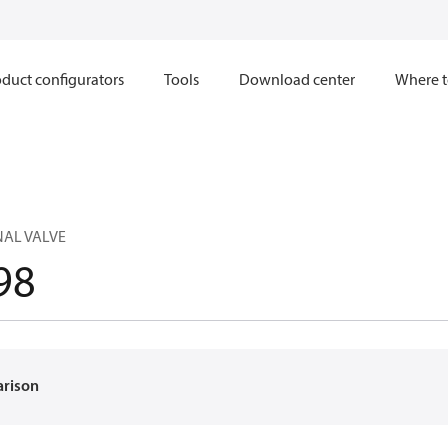
duct configurators
Tools
Download center
Where t
NAL VALVE
98
arison