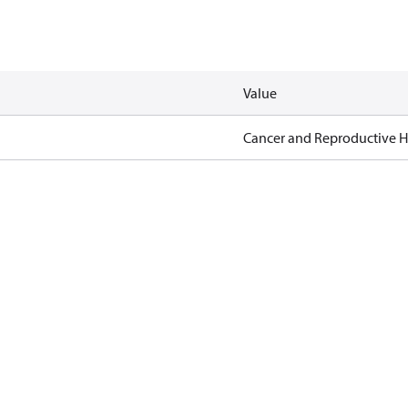
Value
Cancer and Reproductive 