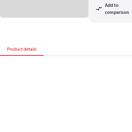
Add to
comparison
Product details