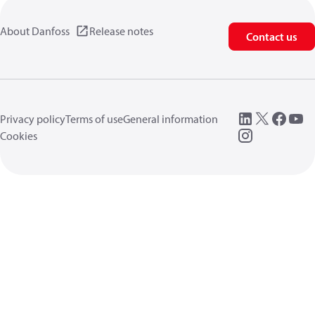
About Danfoss
Release notes
Contact us
Privacy policy
Terms of use
General information
Cookies