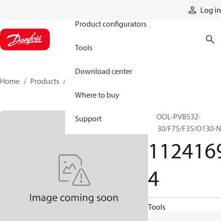
Products
Log in
Product configurators
Tools
Download center
Home
Products
11241694
Where to buy
SPOOL-PVBS32-
Support
O130/F75/F35/O130-
112416
4
Tools