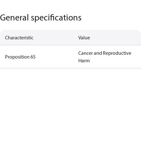
General specifications
Characteristic
Value
Cancer and Reproductive
Proposition 65
Harm