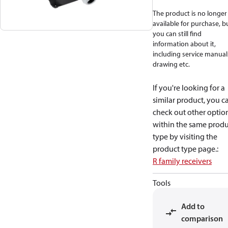
The product is no longer
available for purchase, b
you can still find
information about it,
including service manual
drawing etc.
If you're looking for a
similar product, you c
check out other optio
within the same produ
type by visiting the
product type page.
:
R family receivers
Tools
Add to
comparison