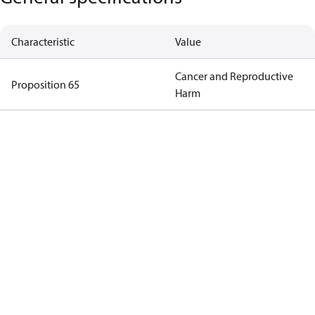
Characteristic
Value
Cancer and Reproductive
Proposition 65
Harm