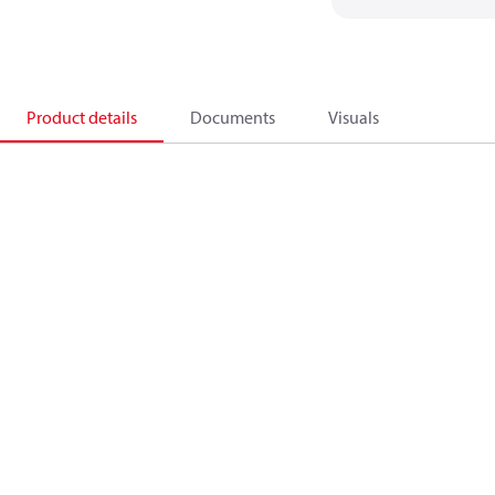
Product details
Documents
Visuals