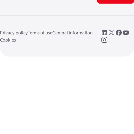
Privacy policy
Terms of use
General information
Cookies