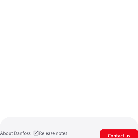
About Danfoss
Release notes
Contact us