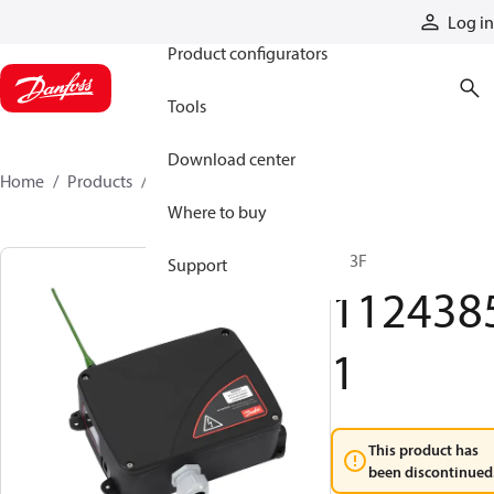
Products
Log in
Product configurators
Tools
Download center
Home
Products
11243851
Where to buy
R13F
Support
112438
1
This product has
been discontinued