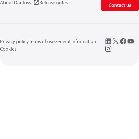
About Danfoss
Release notes
Contact us
Privacy policy
Terms of use
General information
Cookies