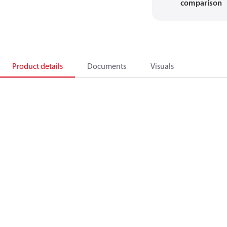
comparison
Product details
Documents
Visuals