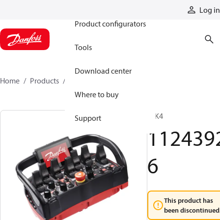
Products
Log in
Product configurators
Tools
Download center
Home
Products
11243926
Where to buy
T IK4
Support
112439
6
This product has
been discontinued