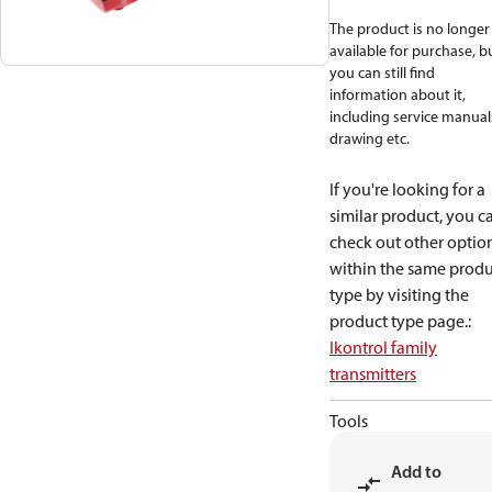
The product is no longer
available for purchase, b
you can still find
information about it,
including service manual
drawing etc.
If you're looking for a
similar product, you c
check out other optio
within the same produ
type by visiting the
product type page.
:
Ikontrol family
transmitters
Tools
Add to