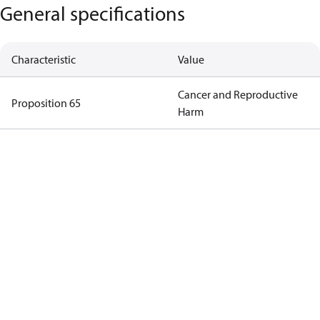
General specifications
Characteristic
Value
Cancer and Reproductive
Proposition 65
Harm