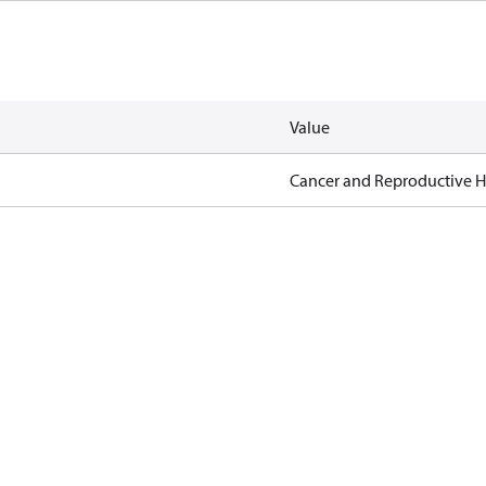
Value
Cancer and Reproductive 