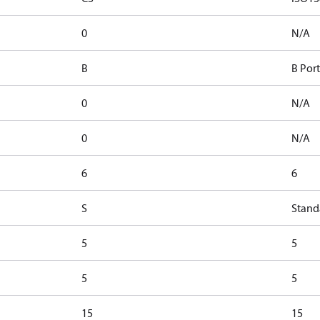
0
N/A
B
B Port
0
N/A
0
N/A
6
6
S
Stand
5
5
5
5
15
15