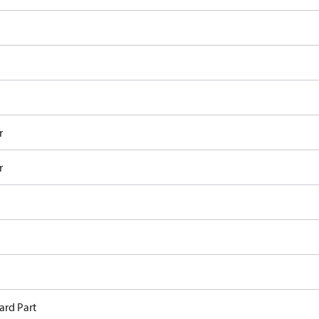
r
r
ard Part