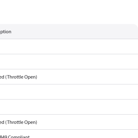
iption
ed (Throttle Open)
ed (Throttle Open)
849 Compliant