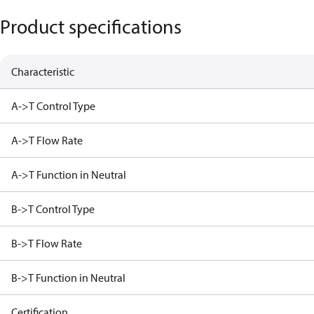
Product specifications
Characteristic
A->T Control Type
A->T Flow Rate
A->T Function in Neutral
B->T Control Type
B->T Flow Rate
B->T Function in Neutral
Certification