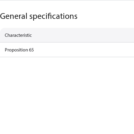
General specifications
Characteristic
Proposition 65