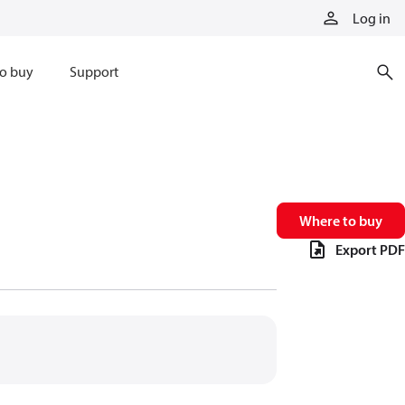
Log in
o buy
Support
Where to buy
Export PDF