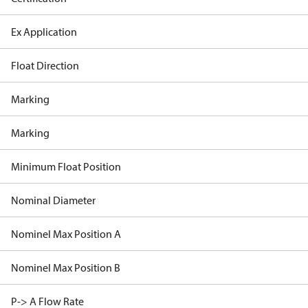
Ex Application
Float Direction
Marking
Marking
Minimum Float Position
Nominal Diameter
Nominel Max Position A
Nominel Max Position B
P-> A Flow Rate