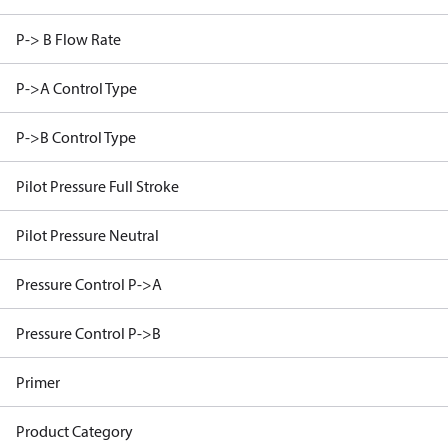
P-> B Flow Rate
P->A Control Type
P->B Control Type
Pilot Pressure Full Stroke
Pilot Pressure Neutral
Pressure Control P->A
Pressure Control P->B
Primer
Product Category