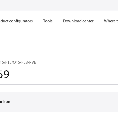
duct configurators
Tools
Download center
Where t
15/F15/O15-FLB-PVE
59
arison