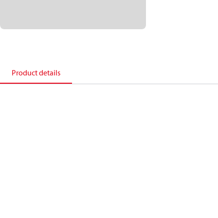
Product details