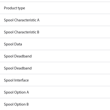
Product type
Spool Characteristic A
Spool Characteristic B
Spool Data
Spool Deadband
Spool Deadband
Spool Interface
Spool Option A
Spool Option B