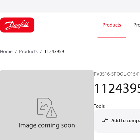
Products
Pro
Home
Products
11243959
PVBS16-SPOOL-O15/F
112439
Tools
Add to comp