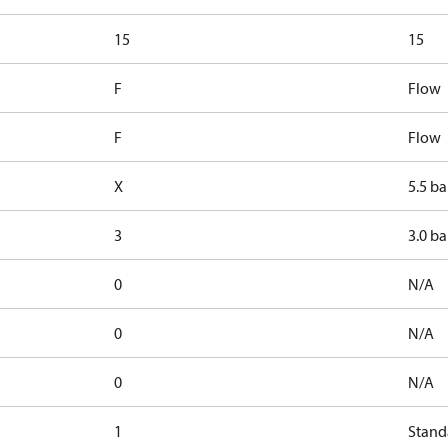
15
15
F
Flow
F
Flow
X
5.5 ba
3
3.0 ba
0
N/A
0
N/A
0
N/A
1
Stand