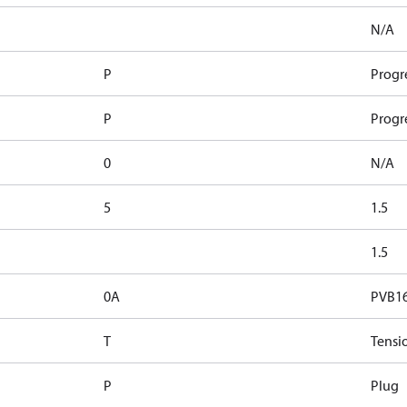
N/A
P
Progr
P
Progr
0
N/A
5
1.5
1.5
0A
PVB1
T
Tensi
P
Plug