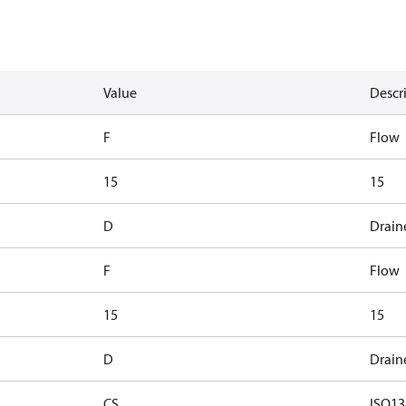
Value
Descr
F
Flow
15
15
D
Drain
F
Flow
15
15
D
Drain
CS
ISO13