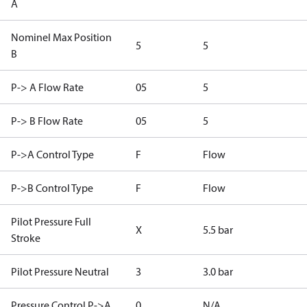
A
Nominel Max Position
5
5
B
P-> A Flow Rate
05
5
P-> B Flow Rate
05
5
P->A Control Type
F
Flow
P->B Control Type
F
Flow
Pilot Pressure Full
X
5.5 bar
Stroke
Pilot Pressure Neutral
3
3.0 bar
Pressure Control P->A
0
N/A