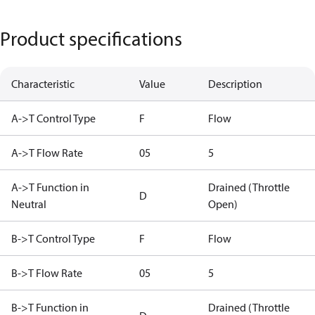
Product specifications
Characteristic
Value
Description
A->T Control Type
F
Flow
A->T Flow Rate
05
5
A->T Function in
Drained (Throttle
D
Neutral
Open)
B->T Control Type
F
Flow
B->T Flow Rate
05
5
B->T Function in
Drained (Throttle