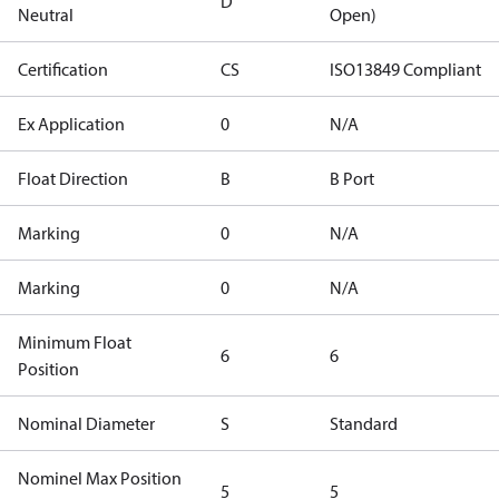
D
Neutral
Open)
Certification
CS
ISO13849 Compliant
Ex Application
0
N/A
Float Direction
B
B Port
Marking
0
N/A
Marking
0
N/A
Minimum Float
6
6
Position
Nominal Diameter
S
Standard
Nominel Max Position
5
5