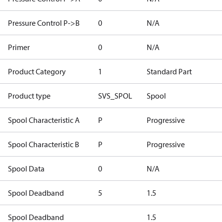
Pressure Control P->B
0
N/A
Primer
0
N/A
Product Category
1
Standard Part
Product type
SVS_SPOL
Spool
Spool Characteristic A
P
Progressive
Spool Characteristic B
P
Progressive
Spool Data
0
N/A
Spool Deadband
5
1.5
Spool Deadband
1.5