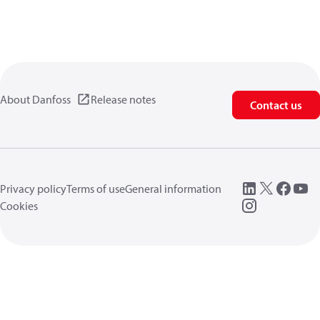
About Danfoss
Release notes
Contact us
Privacy policy
Terms of use
General information
Cookies