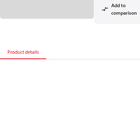
Add to
comparison
Product details