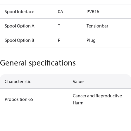
Spool Interface
0A
PVB16
Spool Option A
T
Tensionbar
Spool Option B
P
Plug
General specifications
Characteristic
Value
Cancer and Reproductive
Proposition 65
Harm