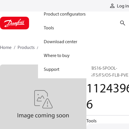
Products
Log in
Product configurators
Tools
Download center
Home
Products
11243966
Where to buy
PVBS16-SPOOL-
Support
O5/F5/F5/O5-FLB-PVE
112439
6
Tools