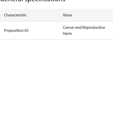
Characteristic
Value
Cancer and Reproductive
Proposition 65
Harm