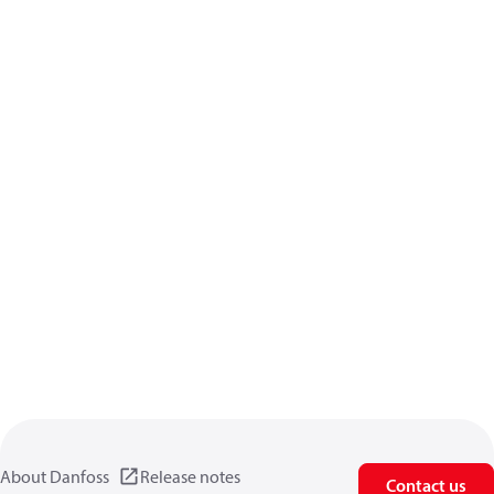
About Danfoss
Release notes
Contact us