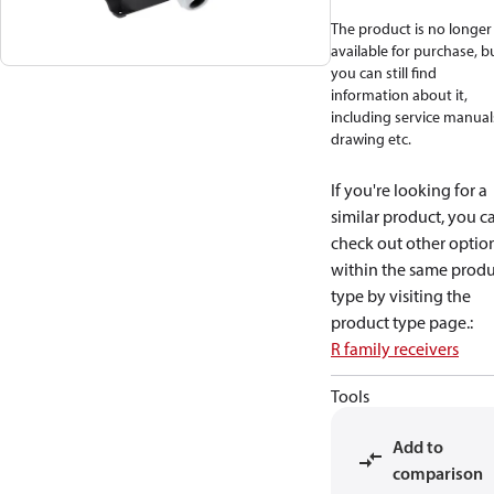
The product is no longer
available for purchase, b
you can still find
information about it,
including service manual
drawing etc.
If you're looking for a
similar product, you c
check out other optio
within the same produ
type by visiting the
product type page.
:
R family receivers
Tools
Add to
comparison