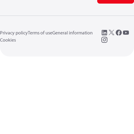
Privacy policy
Terms of use
General information
Cookies