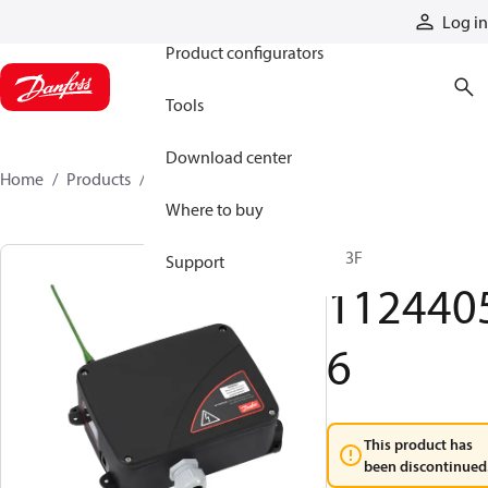
Products
Log in
Product configurators
Tools
Download center
Home
Products
11244056
Where to buy
R13F
Support
112440
6
This product has
been discontinued