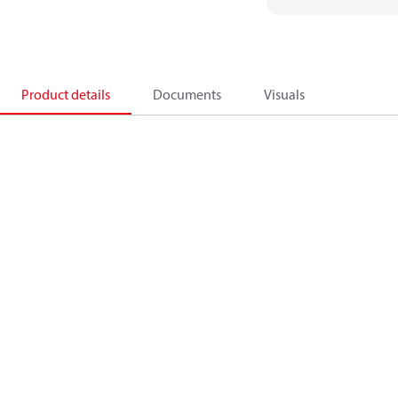
Product details
Documents
Visuals