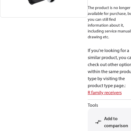
The product is no longer
available for purchase, b
you can still find
information about it,
including service manual
drawing etc.
If you're looking for a
similar product, you c
check out other optio
within the same produ
type by visiting the
product type page.
:
R family receivers
Tools
Add to
comparison