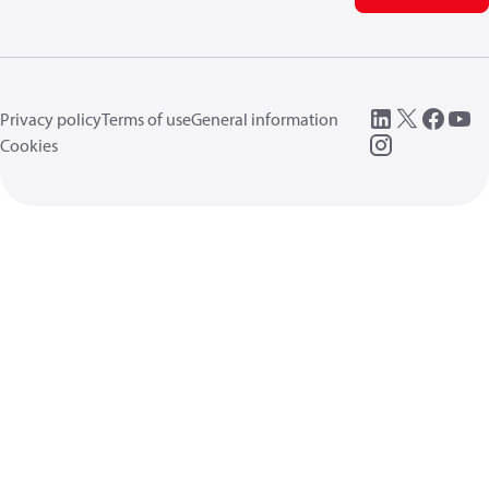
Privacy policy
Terms of use
General information
Cookies