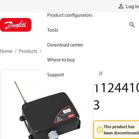
Products
Log in
Product configurators
Tools
Download center
Home
Products
11244103
Where to buy
R13F
Support
112441
3
This product has
been discontinued