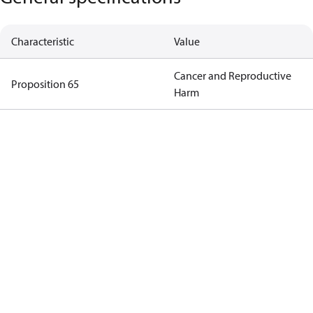
Characteristic
Value
Cancer and Reproductive
Proposition 65
Harm