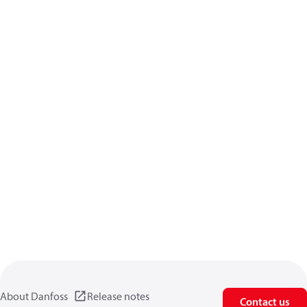
About Danfoss
Release notes
Contact us