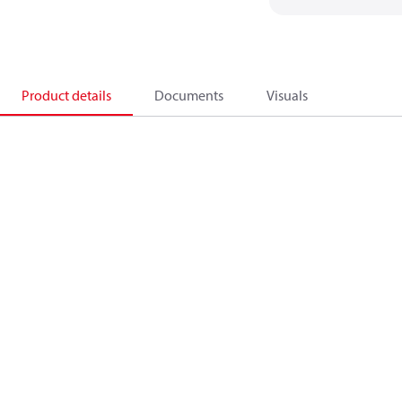
Product details
Documents
Visuals