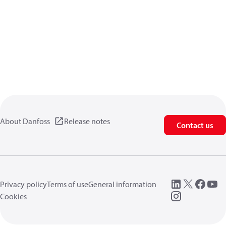
About Danfoss
Release notes
Contact us
Privacy policy
Terms of use
General information
Cookies