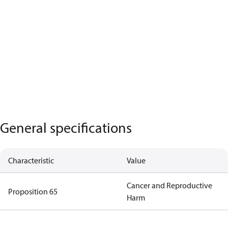
General specifications
Characteristic
Value
Cancer and Reproductive
Proposition 65
Harm