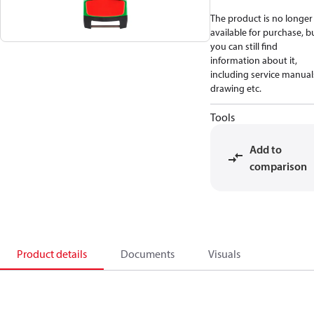
The product is no longer
available for purchase, b
you can still find
information about it,
including service manual
drawing etc.
Tools
Add to
comparison
Product details
Documents
Visuals