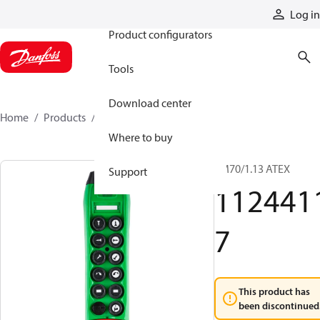
Products
Log in
Product configurators
Tools
Download center
Home
Products
11244117
Where to buy
TM70/1.13 ATEX
Support
112441
7
This product has
been discontinued