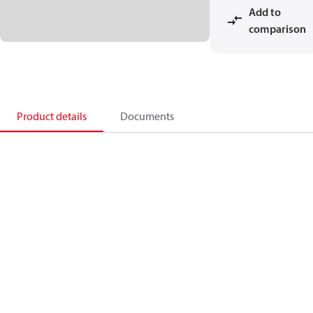
Add to
comparison
Product details
Documents