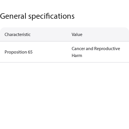
General specifications
Characteristic
Value
Cancer and Reproductive
Proposition 65
Harm