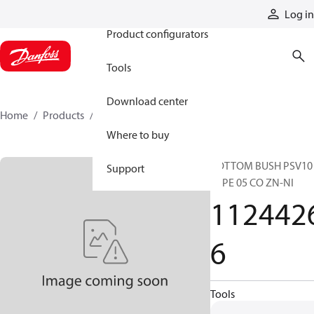
Products
Log in
Product configurators
Tools
Download center
Home
Products
11244266
Where to buy
BOTTOM BUSH PSV10
Support
TYPE 05 CO ZN-NI
112442
6
Tools