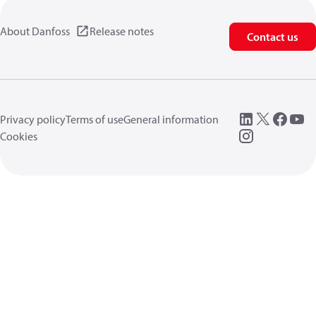
About Danfoss
Release notes
Contact us
Privacy policy
Terms of use
General information
Cookies