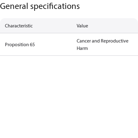
General specifications
Characteristic
Value
Cancer and Reproductive
Proposition 65
Harm