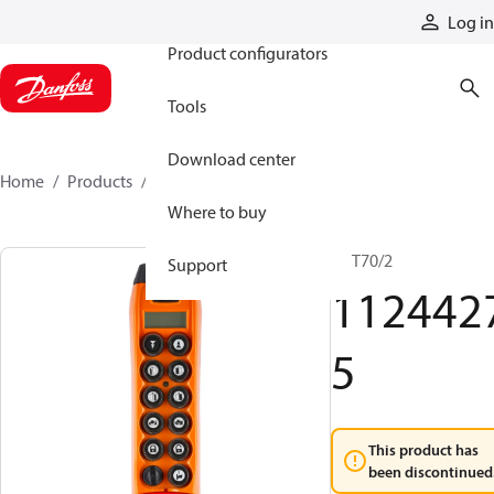
Products
Log in
Product configurators
Tools
Download center
Home
Products
11244275
Where to buy
TX T70/2
Support
112442
5
This product has
been discontinued