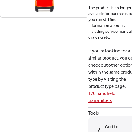
The product is no longer
available for purchase, b
you can still find
information about it,
including service manual
drawing etc.
If you're looking for a
similar product, you c
check out other optio
within the same produ
type by visiting the
product type page.
:
T70 handheld
transmitters
Tools
Add to