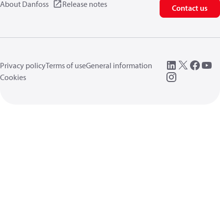
About Danfoss
Release notes
Contact us
Privacy policy
Terms of use
General information
Cookies