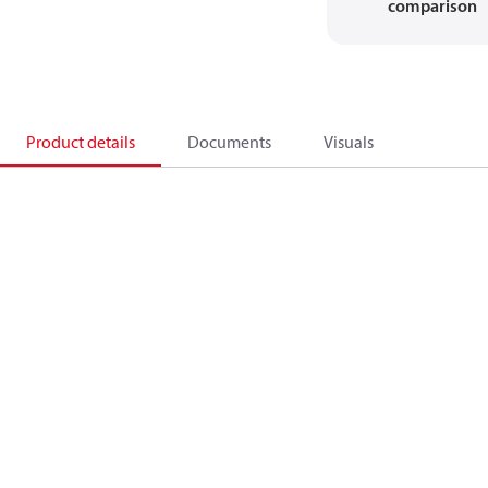
comparison
Product details
Documents
Visuals