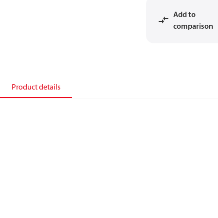
Add to
comparison
Product details