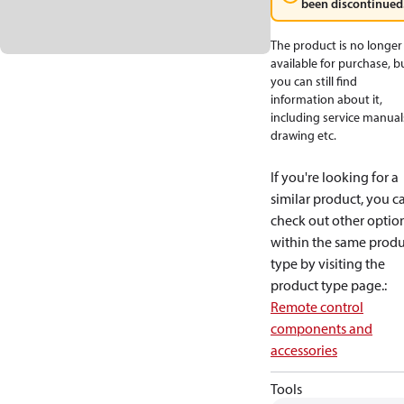
been discontinued
The product is no longer
available for purchase, b
you can still find
information about it,
including service manual
drawing etc.
If you're looking for a
similar product, you c
check out other optio
within the same produ
type by visiting the
product type page.
:
Remote control
components and
accessories
Tools