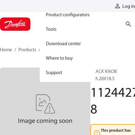
Products
Log in
Product configurators
Tools
Download center
Home
Products
11244278
Where to buy
BLACK KNOB
Support
DIA.28X18.5
112442
8
This product has