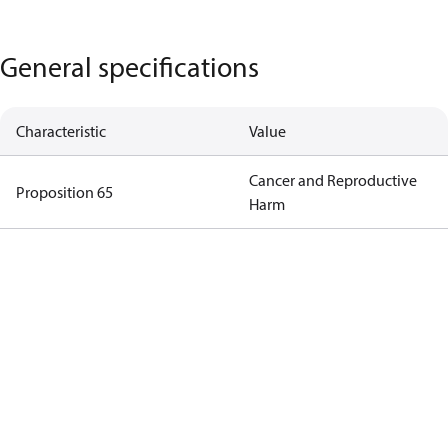
General specifications
Characteristic
Value
Cancer and Reproductive
Proposition 65
Harm