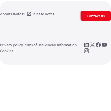
About Danfoss
Release notes
Contact us
Privacy policy
Terms of use
General information
Cookies