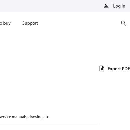
Log in
o buy
Support
Export PDF
 service manuals, drawing etc.