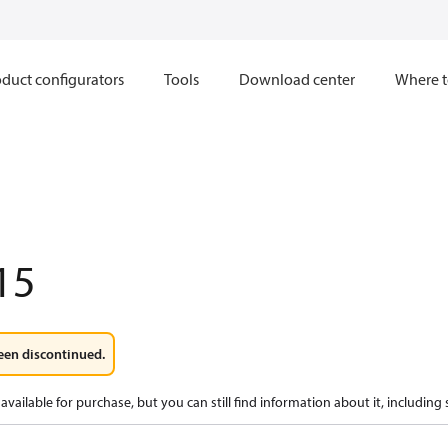
duct configurators
Tools
Download center
Where t
15
een discontinued.
available for purchase, but you can still find information about it, including