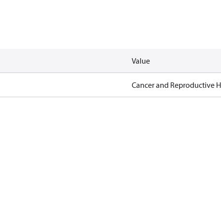
Value
Cancer and Reproductive 