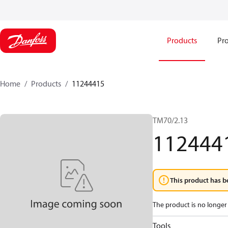
Products
Pro
Home
Products
11244415
TM70/2.13
112444
This product has b
The product is no longer 
Tools