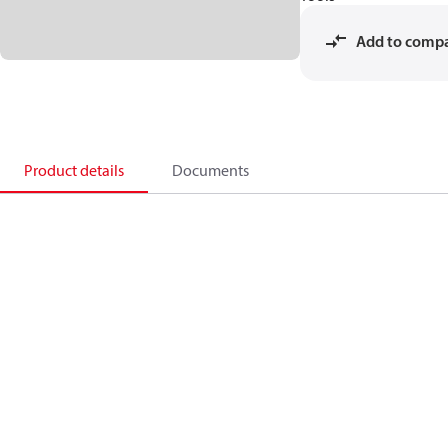
Add to comp
Product details
Documents