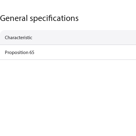
General specifications
Characteristic
Proposition 65