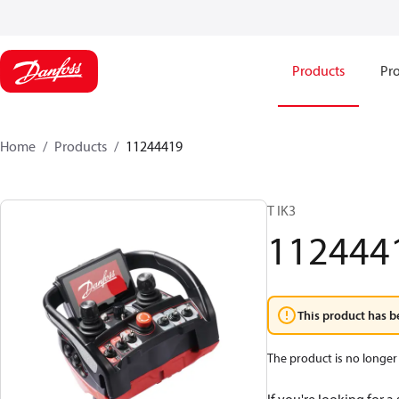
Products
Pro
Home
Products
11244419
T IK3
112444
This product has b
The product is no longer 