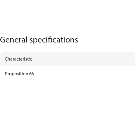
General specifications
Characteristic
Proposition 65