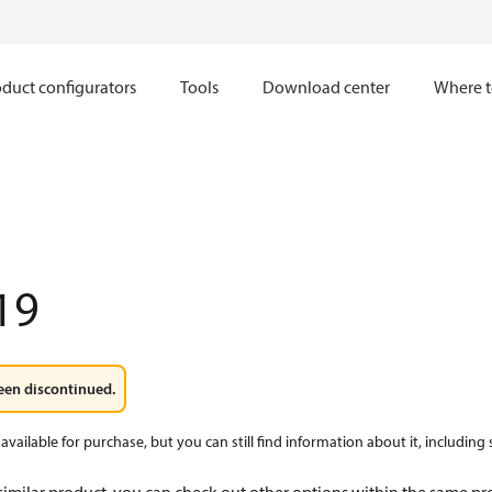
duct configurators
Tools
Download center
Where t
19
een discontinued.
available for purchase, but you can still find information about it, including