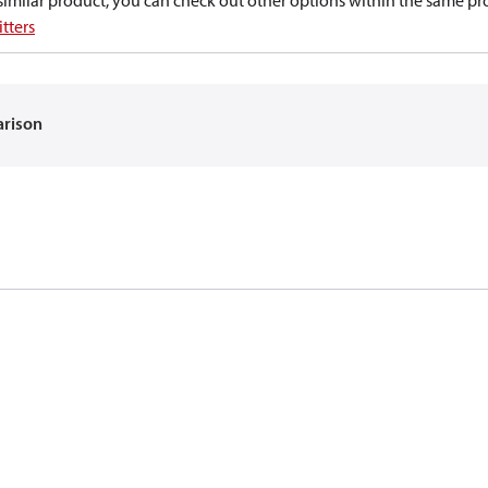
a similar product, you can check out other options within the same pr
tters
arison