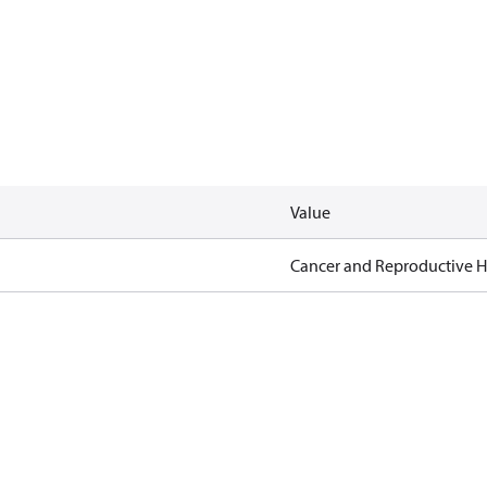
Value
Cancer and Reproductive 