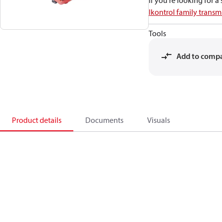
If you're looking for 
Ikontrol family transmi
Tools
Add to comp
Product details
Documents
Visuals