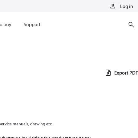
Log in
o buy
Support
Export PDF
 service manuals, drawing etc.