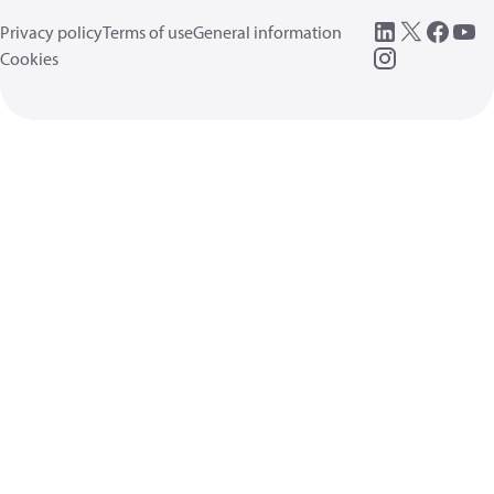
Privacy policy
Terms of use
General information
Cookies