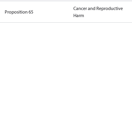
Cancer and Reproductive
Proposition 65
Harm