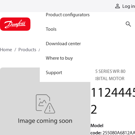
Products
Log in
Product configurators
Tools
Download center
Home
Products
11244452
Where to buy
255 SERIES WR 80
Support
ORBITAL MOTOR
112444
2
Model
code
:
255080A6812A