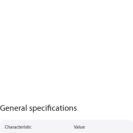
General specifications
Characteristic
Value