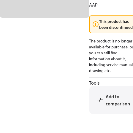
AAP
This product has
been discontinued
The product is no longer
available for purchase, b
you can still find
information about it,
including service manual
drawing etc.
Tools
Add to
comparison