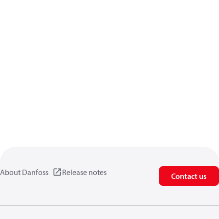
About Danfoss
Release notes
Contact us