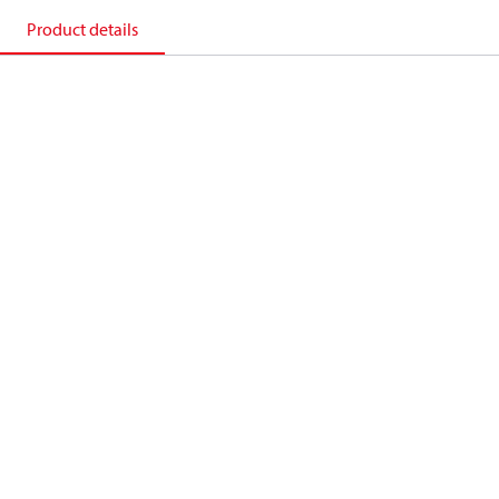
Product details