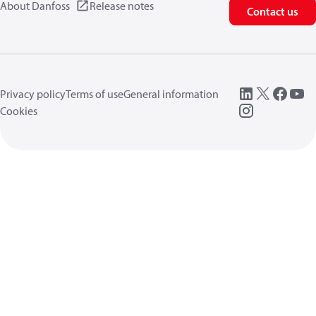
About Danfoss
Release notes
Contact us
Privacy policy
Terms of use
General information
Cookies