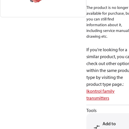
The product is no longer
available for purchase, b
you can still find
information about it,
including service manual
drawing etc.
If you're looking for a
similar product, you c
check out other optio
within the same produ
type by visiting the
product type page.
:
Ikontrol family
transmitters
Tools
Add to