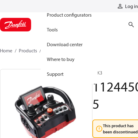
Products
Log in
Product configurators
Tools
Download center
Home
Products
11244505
Where to buy
T IK3
Support
112445
5
This product has
been discontinued