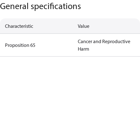
General specifications
Characteristic
Value
Cancer and Reproductive
Proposition 65
Harm