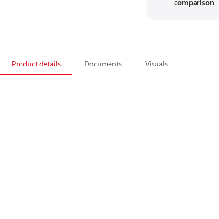
comparison
Product details
Documents
Visuals