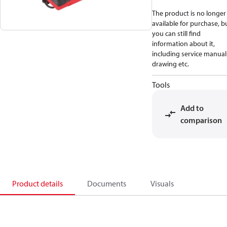
The product is no longer
available for purchase, b
you can still find
information about it,
including service manual
drawing etc.
Tools
Add to
comparison
Product details
Documents
Visuals