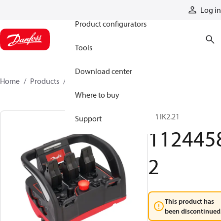
Products
Log in
Product configurators
Tools
Download center
Home
Products
11244582
Where to buy
TM IK2.21
Support
112445
2
This product has
been discontinued