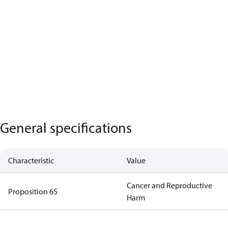
General specifications
Characteristic
Value
Cancer and Reproductive
Proposition 65
Harm