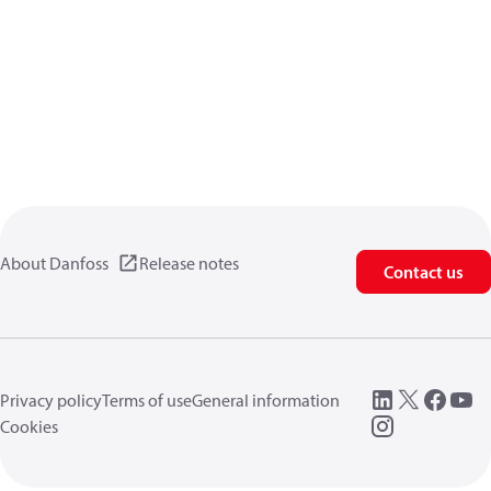
About Danfoss
Release notes
Contact us
Privacy policy
Terms of use
General information
Cookies