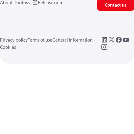
About Danfoss
Release notes
Contact us
Privacy policy
Terms of use
General information
Cookies