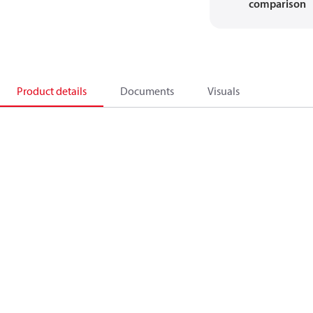
comparison
Product details
Documents
Visuals