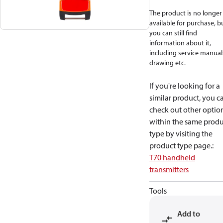
The product is no longer
available for purchase, b
you can still find
information about it,
including service manual
drawing etc.
If you're looking for a
similar product, you c
check out other optio
within the same produ
type by visiting the
product type page.
:
T70 handheld
transmitters
Tools
Add to