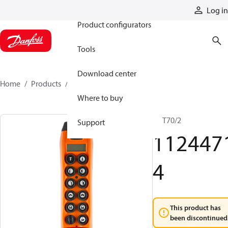
Products
Log in
Product configurators
Tools
Download center
Home
Products
11244714
Where to buy
TX T70/2
Support
112447
4
This product has
been discontinued