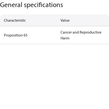
General specifications
Characteristic
Value
Cancer and Reproductive
Proposition 65
Harm