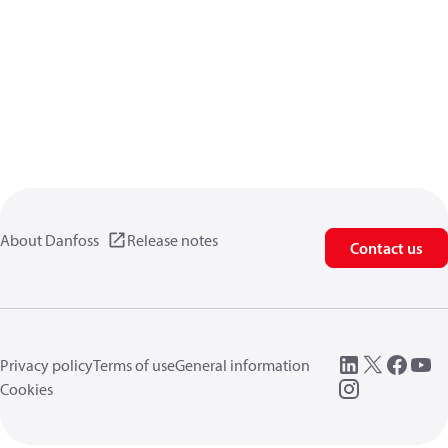
About Danfoss
Release notes
Contact us
Privacy policy
Terms of use
General information
Cookies