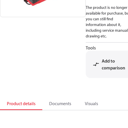
The product is no longer
available for purchase, b
you can still find
information about it,
including service manual
drawing etc.
Tools
Add to
comparison
Product details
Documents
Visuals