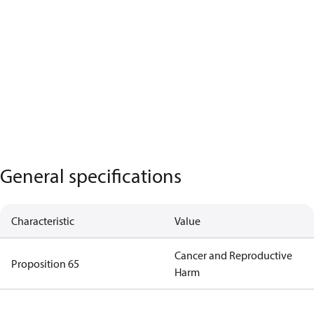
General specifications
Characteristic
Value
Cancer and Reproductive
Proposition 65
Harm