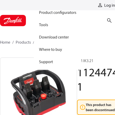
Products
Log in
Product configurators
Tools
Download center
Home
Products
11244741
Where to buy
TM IK3.21
Support
112447
1
This product has
been discontinued