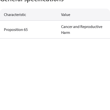
Characteristic
Value
Cancer and Reproductive
Proposition 65
Harm