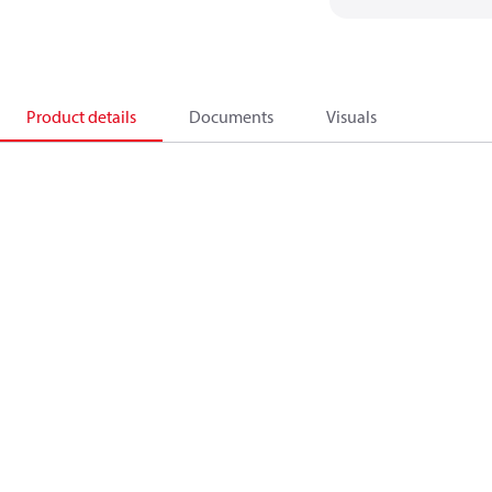
Product details
Documents
Visuals