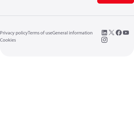
Privacy policy
Terms of use
General information
Cookies