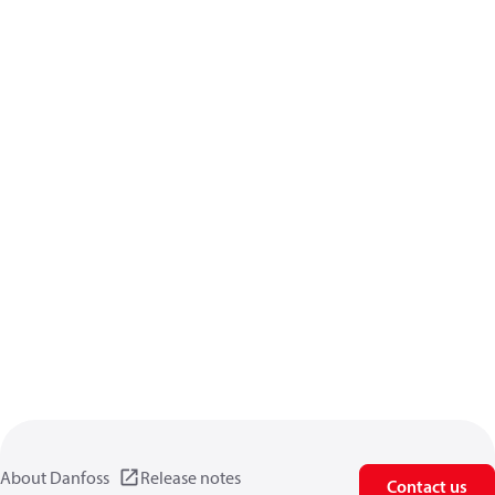
About Danfoss
Release notes
Contact us