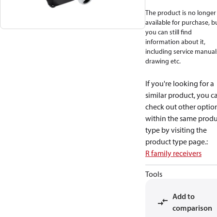
The product is no longer
available for purchase, b
you can still find
information about it,
including service manual
drawing etc.
If you're looking for a
similar product, you c
check out other optio
within the same produ
type by visiting the
product type page.
:
R family receivers
Tools
Add to
comparison