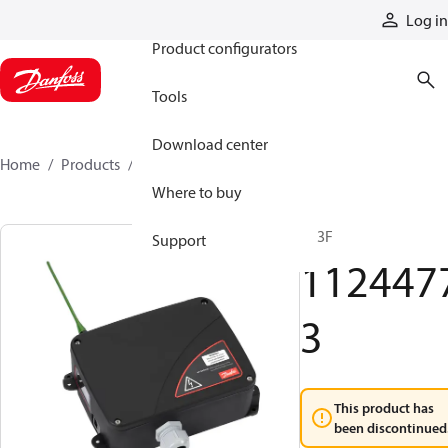
Products
Log in
Product configurators
Tools
Download center
Home
Products
11244773
Where to buy
R13F
Support
112447
3
This product has
been discontinued