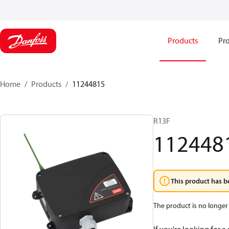
Products
Pro
Home
Products
11244815
R13F
112448
This product has b
The product is no longer 