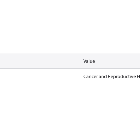
Value
Cancer and Reproductive 