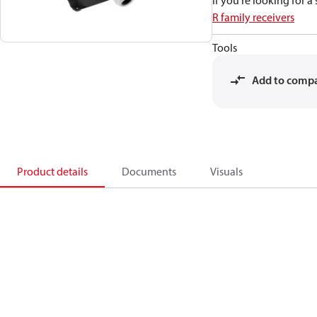
If you're looking for 
R family receivers
Tools
Add to comp
Product details
Documents
Visuals