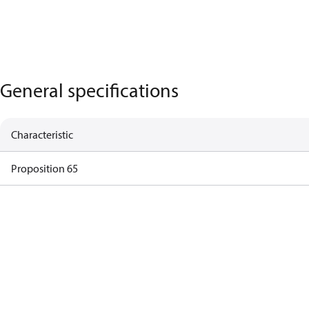
General specifications
Characteristic
Proposition 65