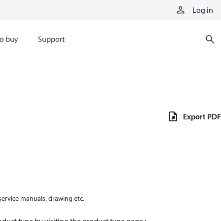
Log in
o buy
Support
Export PDF
 service manuals, drawing etc.