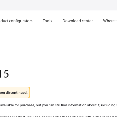
duct configurators
Tools
Download center
Where t
15
een discontinued.
available for purchase, but you can still find information about it, including