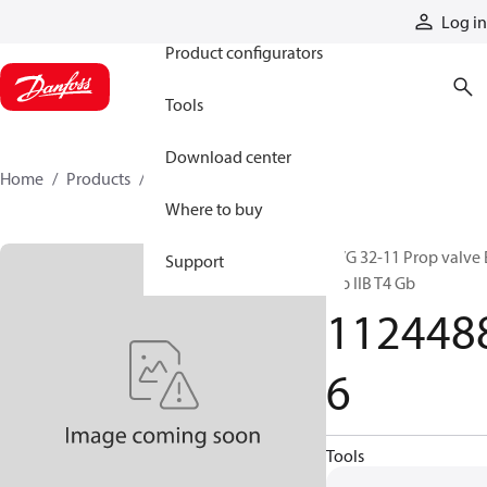
Products
Log in
Product configurators
Tools
Download center
Home
Products
11244886
Where to buy
PVG 32-11 Prop valve 
Support
mb IIB T4 Gb
112448
6
Tools