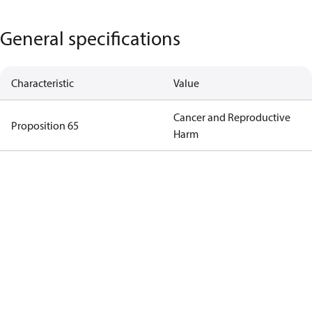
General specifications
Characteristic
Value
Cancer and Reproductive
Proposition 65
Harm