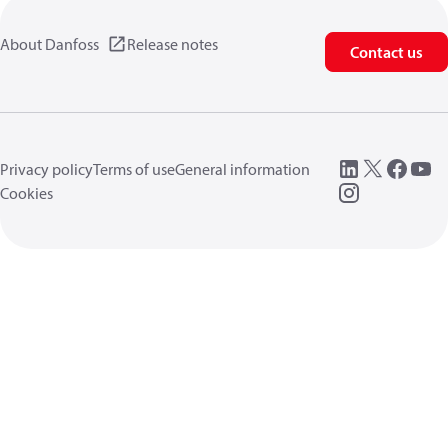
About Danfoss
Release notes
Contact us
Privacy policy
Terms of use
General information
Cookies