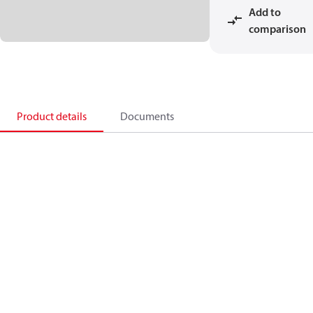
Add to
comparison
Product details
Documents