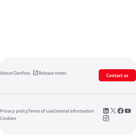
About Danfoss
Release notes
Contact us
Privacy policy
Terms of use
General information
Cookies