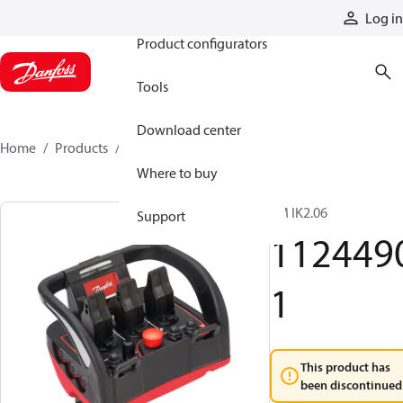
Products
Log in
Product configurators
Tools
Download center
Home
Products
11244901
Where to buy
TM IK2.06
Support
112449
1
This product has
been discontinued