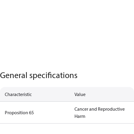
General specifications
Characteristic
Value
Cancer and Reproductive
Proposition 65
Harm