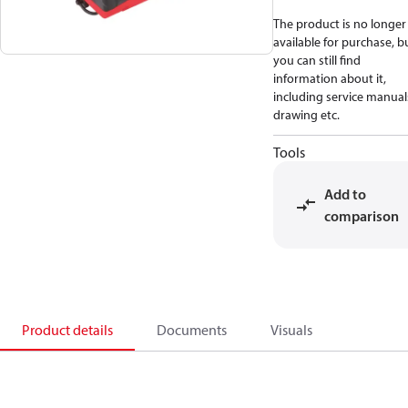
The product is no longer
available for purchase, b
you can still find
information about it,
including service manual
drawing etc.
Tools
Add to
comparison
Product details
Documents
Visuals