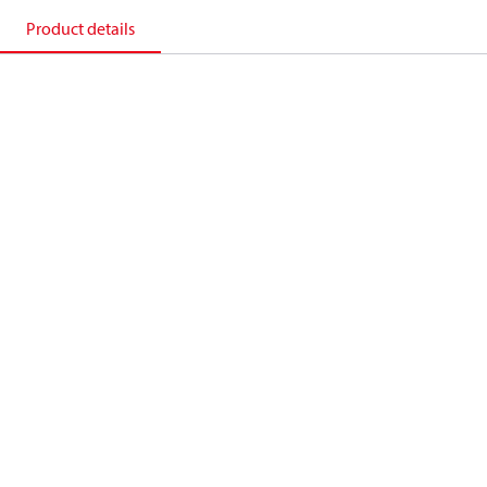
Product details