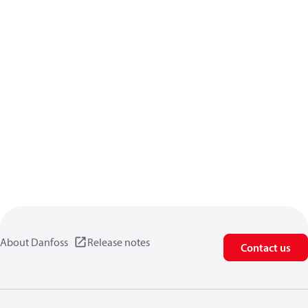
About Danfoss
Release notes
Contact us