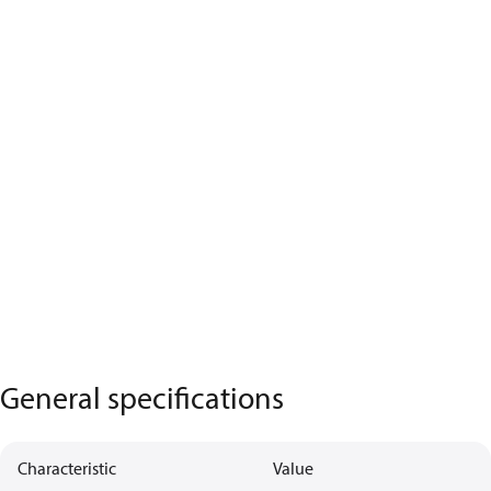
General specifications
Characteristic
Value