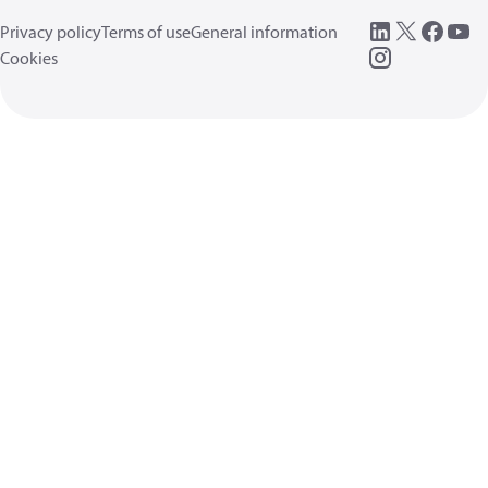
Privacy policy
Terms of use
General information
Cookies