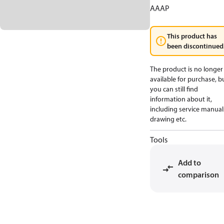
AAAP
This product has
been discontinued
The product is no longer
available for purchase, b
you can still find
information about it,
including service manual
drawing etc.
Tools
Add to
comparison