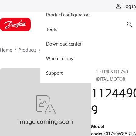
Products
Log in
Product configurators
Tools
Download center
Home
Products
11244909
Where to buy
701 SERIES DT 750
Support
ORBITAL MOTOR
112449
9
Model
code
:
701750W8A31Z