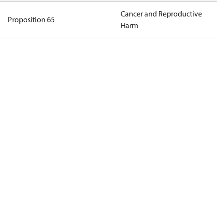
Cancer and Reproductive
Proposition 65
Harm