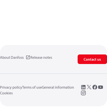
About Danfoss
Release notes
Contact us
Privacy policy
Terms of use
General information
Cookies