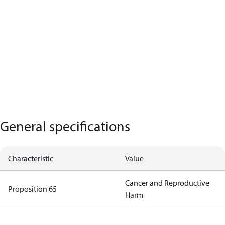
General specifications
Characteristic
Value
Cancer and Reproductive
Proposition 65
Harm