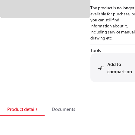
The product is no longer
available for purchase, b
you can still find
information about it,
including service manual
drawing etc.
Tools
Add to
comparison
Product details
Documents