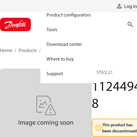
Products
Log in
Product configurators
Tools
Download center
Home
Products
11244948
Where to buy
TM70/2.21
Support
112449
8
This product has
been discontinued