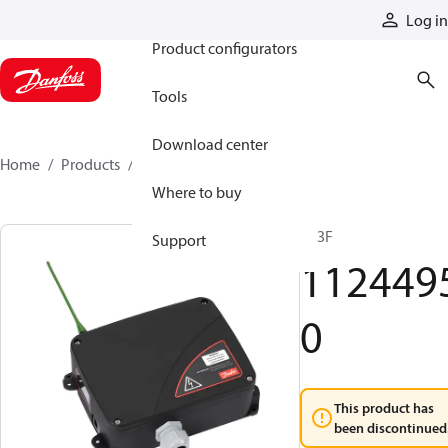
Products
Log in
Product configurators
Tools
Download center
Home
Products
11244950
Where to buy
R13F
Support
112449
0
This product has
been discontinued