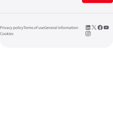
Privacy policy
Terms of use
General information
Cookies