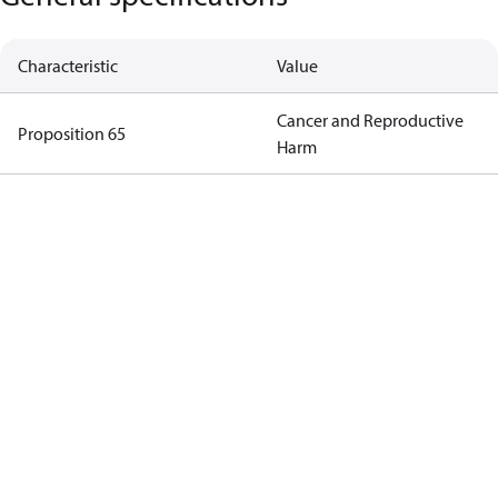
Characteristic
Value
Cancer and Reproductive
Proposition 65
Harm