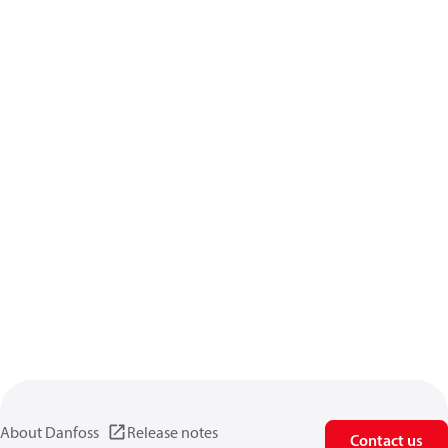
About Danfoss
Release notes
Contact us