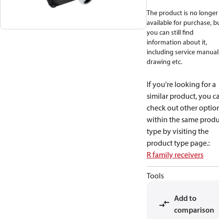
The product is no longer
available for purchase, b
you can still find
information about it,
including service manual
drawing etc.
If you're looking for a
similar product, you c
check out other optio
within the same produ
type by visiting the
product type page.
:
R family receivers
Tools
Add to
comparison