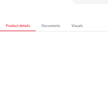
Product details
Documents
Visuals