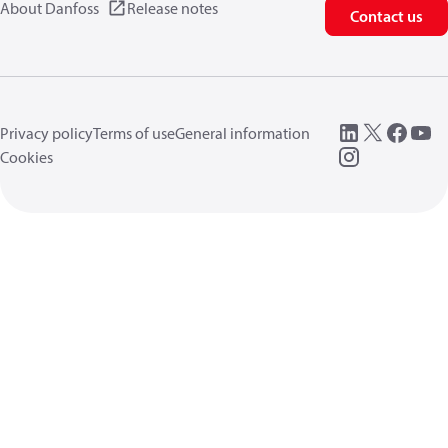
About Danfoss
Release notes
Contact us
Privacy policy
Terms of use
General information
Cookies