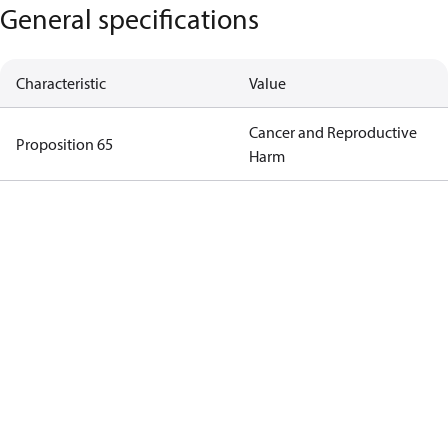
General specifications
Characteristic
Value
Cancer and Reproductive
Proposition 65
Harm