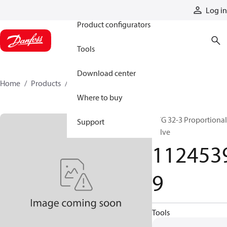
Products
Log in
Product configurators
Tools
Download center
Home
Products
11245399
Where to buy
PVG 32-3 Proportional
Support
valve
112453
9
Tools