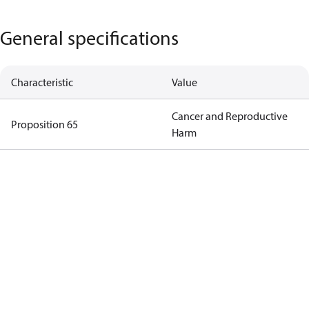
General specifications
Characteristic
Value
Cancer and Reproductive
Proposition 65
Harm