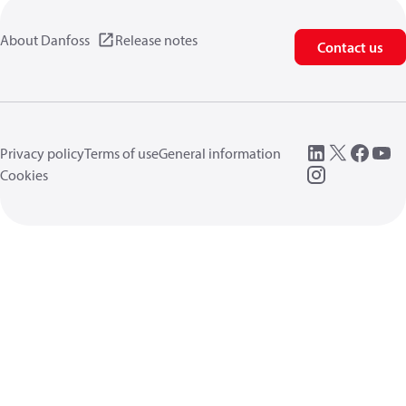
About Danfoss
Release notes
Contact us
Privacy policy
Terms of use
General information
Cookies