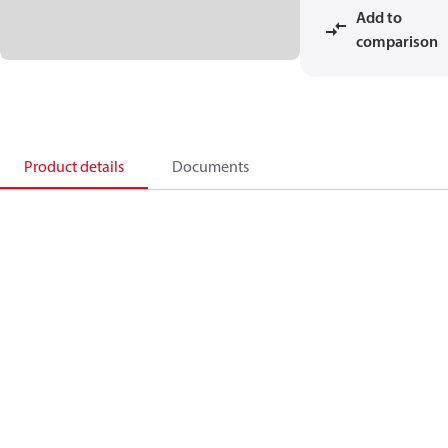
Add to
comparison
Product details
Documents