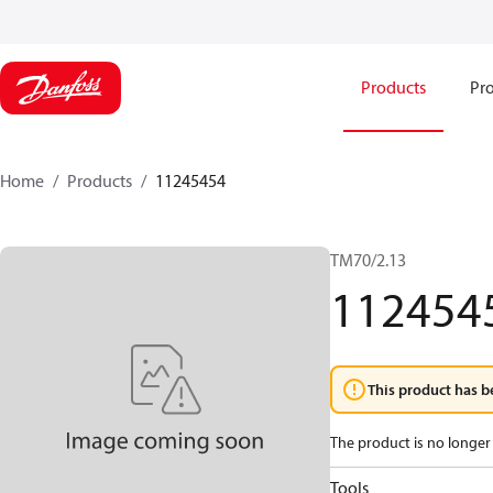
Products
Pro
Home
Products
11245454
TM70/2.13
112454
This product has b
The product is no longer 
Tools