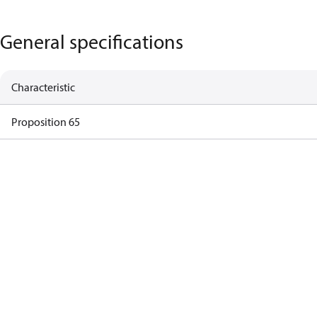
General specifications
Characteristic
Proposition 65