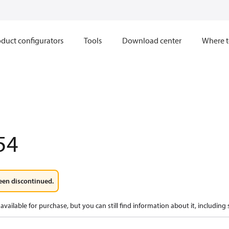
duct configurators
Tools
Download center
Where t
54
een discontinued.
available for purchase, but you can still find information about it, including