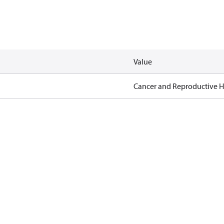
Value
Cancer and Reproductive 