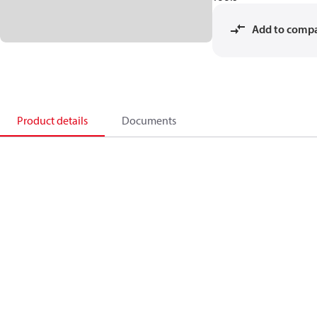
Add to comp
Product details
Documents