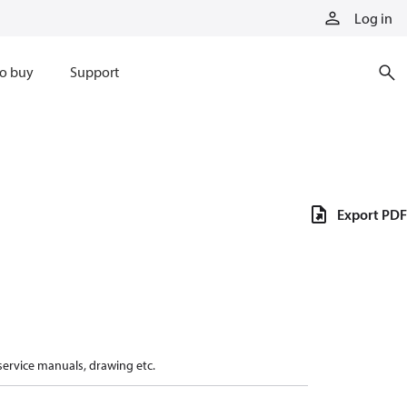
Log in
o buy
Support
Export PDF
 service manuals, drawing etc.