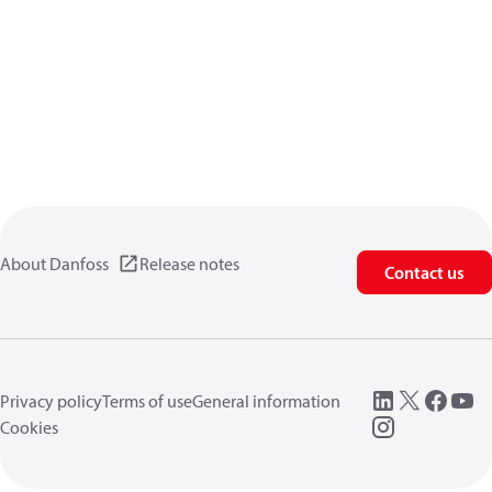
About Danfoss
Release notes
Contact us
Privacy policy
Terms of use
General information
Cookies