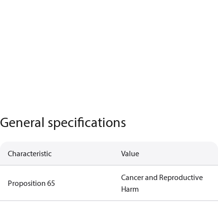
General specifications
Characteristic
Value
Cancer and Reproductive
Proposition 65
Harm