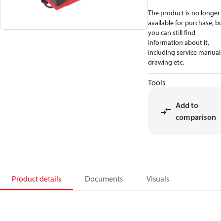
The product is no longer
available for purchase, b
you can still find
information about it,
including service manual
drawing etc.
Tools
Add to
comparison
Product details
Documents
Visuals