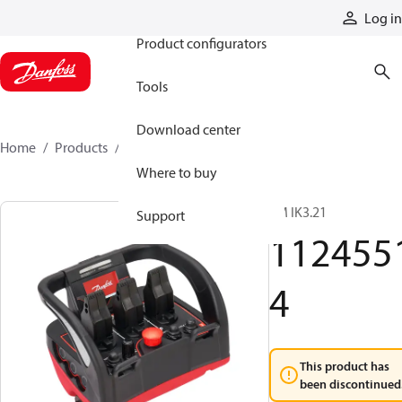
Products
Log in
Product configurators
Tools
Download center
Home
Products
11245514
Where to buy
TM IK3.21
Support
112455
4
This product has
been discontinued