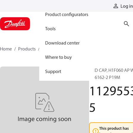
Products
Log in
Product configurators
Tools
Download center
Home
Products
11295535
Where to buy
END CAP, H1F060 AP 
Support
FL 6162-2 P19M
112955
5
This product has