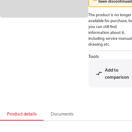
been discontinued
The product is no longer
available for purchase, b
you can still find
information about it,
including service manual
drawing etc.
Tools
Add to
comparison
Product details
Documents