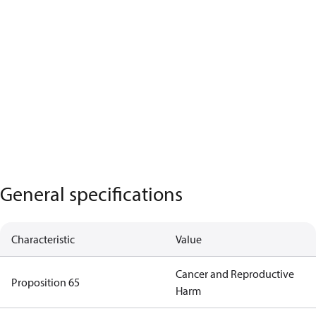
General specifications
Characteristic
Value
Cancer and Reproductive
Proposition 65
Harm