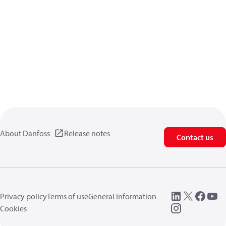
About Danfoss
Release notes
Contact us
Privacy policy
Terms of use
General information
Cookies