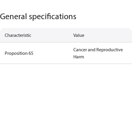
General specifications
Characteristic
Value
Cancer and Reproductive
Proposition 65
Harm