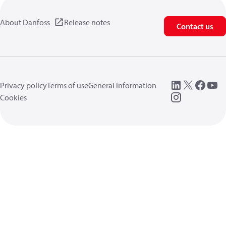
About Danfoss
Release notes
Contact us
Privacy policy
Terms of use
General information
Cookies