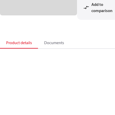
Add to
comparison
Product details
Documents