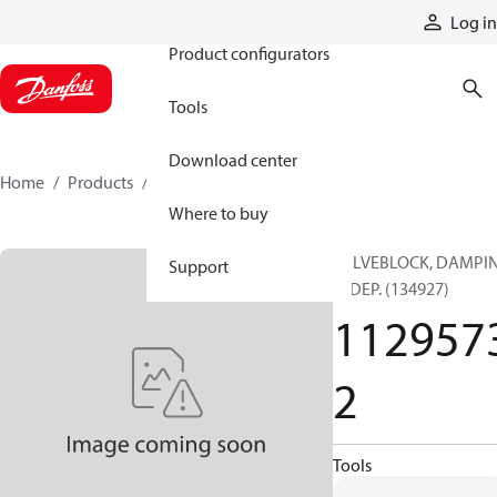
Products
Log in
Product configurators
Tools
Download center
Home
Products
11295732
Where to buy
VALVEBLOCK, DAMPI
Support
INDEP. (134927)
112957
2
Tools