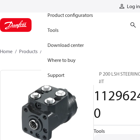
Products
Log in
Product configurators
Tools
Download center
Home
Products
11296240
Where to buy
VSP 200 LSH STEERIN
Support
UNIT
112962
0
Tools