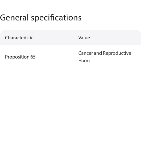
General specifications
Characteristic
Value
Cancer and Reproductive
Proposition 65
Harm