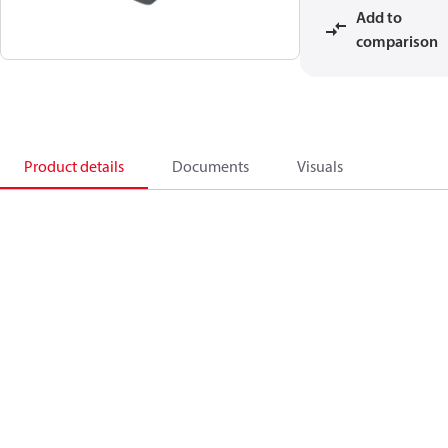
Add to
comparison
Product details
Documents
Visuals