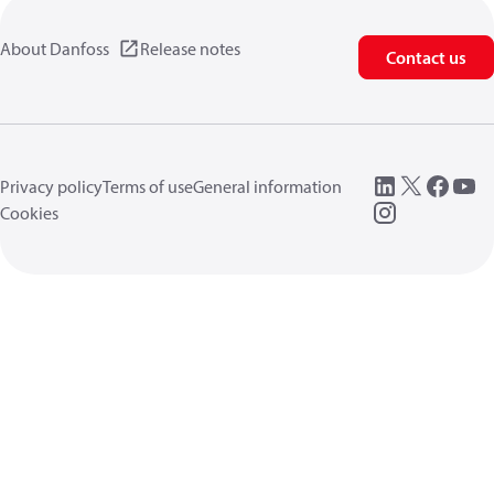
About Danfoss
Release notes
Contact us
Privacy policy
Terms of use
General information
Cookies