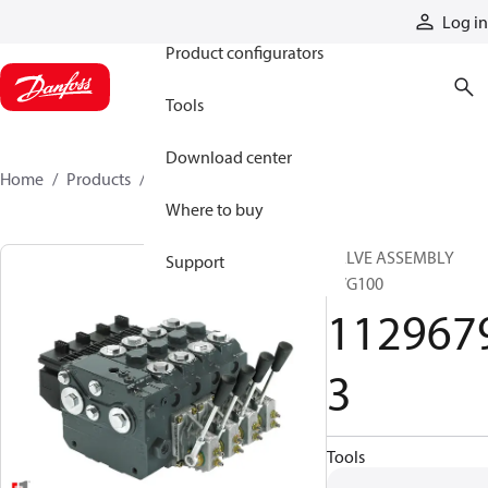
Products
Log in
Product configurators
Tools
Download center
Home
Products
11296793
Where to buy
VALVE ASSEMBLY
Support
PVG100
112967
3
Tools