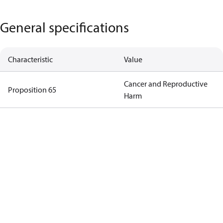
General specifications
Characteristic
Value
Cancer and Reproductive
Proposition 65
Harm