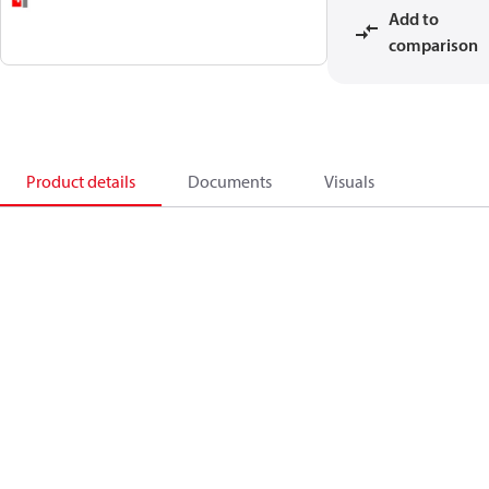
Add to
comparison
Product details
Documents
Visuals