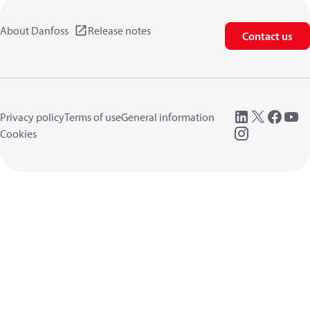
About Danfoss
Release notes
Contact us
Privacy policy
Terms of use
General information
Cookies