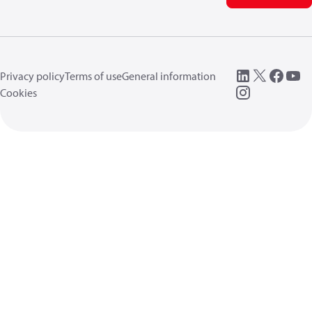
Privacy policy
Terms of use
General information
Cookies