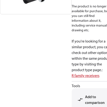
The product is no longer
available for purchase, b
you can still find
information about it,
including service manual
drawing etc.
If you're looking for a
similar product, you c
check out other optio
within the same produ
type by visiting the
product type page.
:
R family receivers
Tools
Add to
comparison