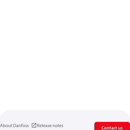
About Danfoss
Release notes
Contact us