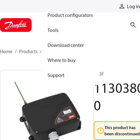
Products
Log in
Product configurators
Tools
Download center
Home
Products
11303800
Where to buy
R13F
Support
113038
0
This product has
been discontinued