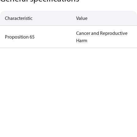
Characteristic
Value
Cancer and Reproductive
Proposition 65
Harm