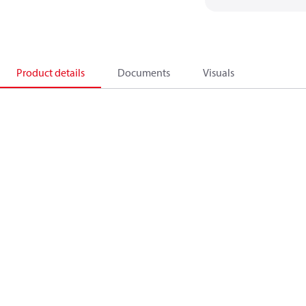
Product details
Documents
Visuals