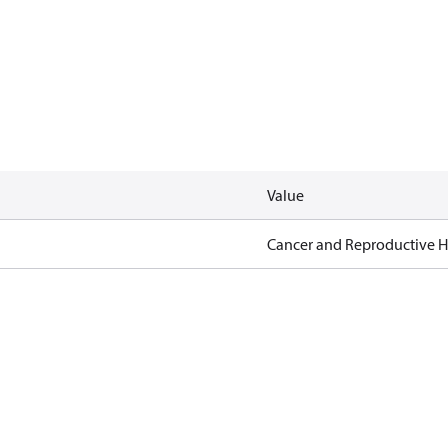
Value
Cancer and Reproductive 