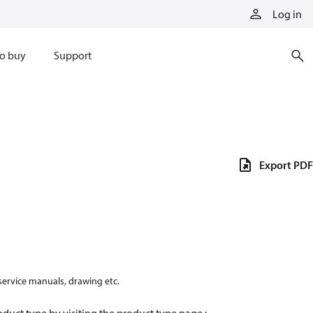
Log in
o buy
Support
Export PDF
 service manuals, drawing etc.