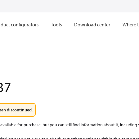
duct configurators
Tools
Download center
Where t
37
een discontinued.
available for purchase, but you can still find information about it, including