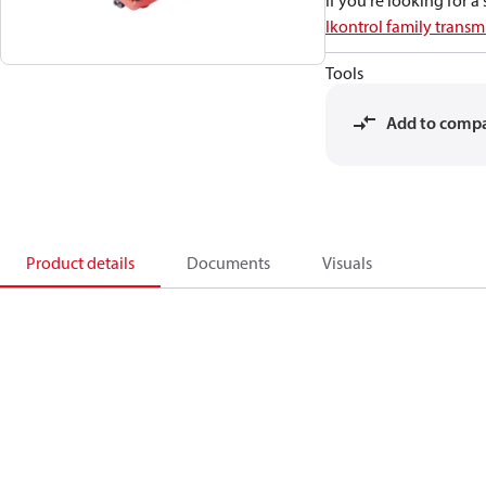
If you're looking for 
Ikontrol family transmi
Tools
Add to comp
Product details
Documents
Visuals