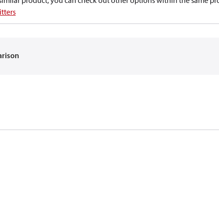
a similar product, you can check out other options within the same pr
tters
arison