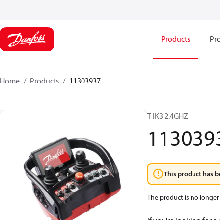
Products
Pro
Home
Products
11303937
T IK3 2.4GHZ
113039
This product has b
The product is no longer 