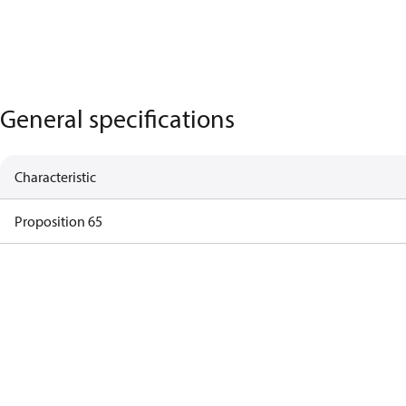
General specifications
Characteristic
Proposition 65