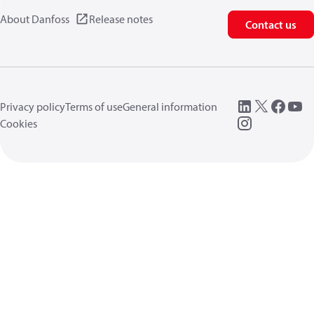
About Danfoss
Release notes
Contact us
Privacy policy
Terms of use
General information
Cookies