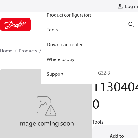
Products
Log in
Product configurators
Tools
Download center
Home
Products
11304040
Where to buy
PVG32-3
Support
113040
0
Tools
Add to