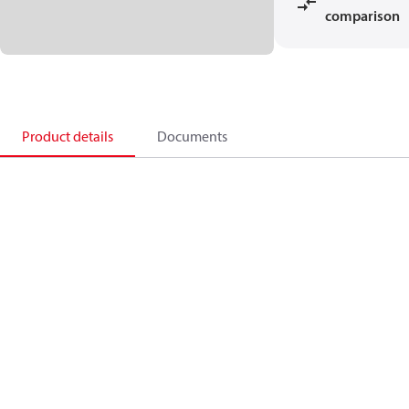
comparison
Product details
Documents