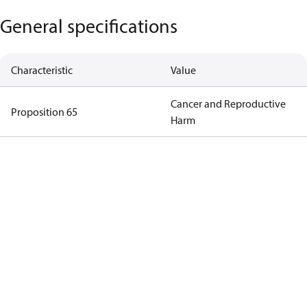
General specifications
Characteristic
Value
Cancer and Reproductive
Proposition 65
Harm