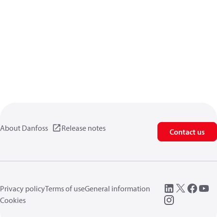
About Danfoss
Release notes
Contact us
Privacy policy
Terms of use
General information
Cookies