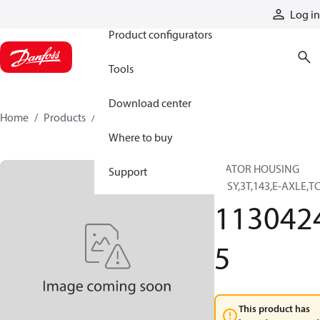
Products
Log in
Product configurators
Tools
Download center
Home
Products
11304245
Where to buy
STATOR HOUSING
Support
ASSY,3T,143,E-AXLE,T
113042
5
This product has