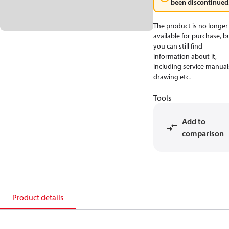
been discontinued
The product is no longer
available for purchase, b
you can still find
information about it,
including service manual
drawing etc.
Tools
Add to
comparison
Product details