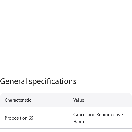
General specifications
Characteristic
Value
Cancer and Reproductive
Proposition 65
Harm