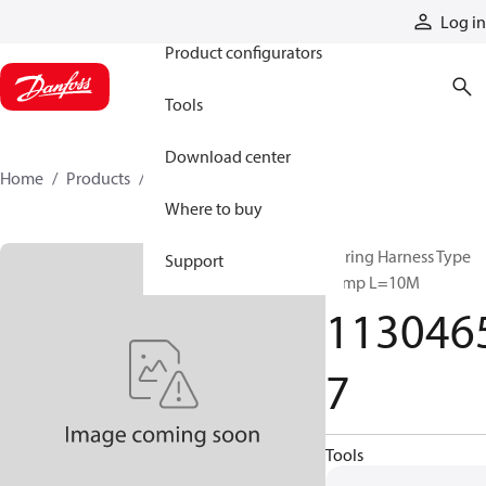
Products
Log in
Product configurators
Tools
Download center
Home
Products
11304657
Where to buy
Wiring Harness Type
Support
Temp L=10M
113046
7
Tools