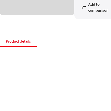
Add to
comparison
Product details