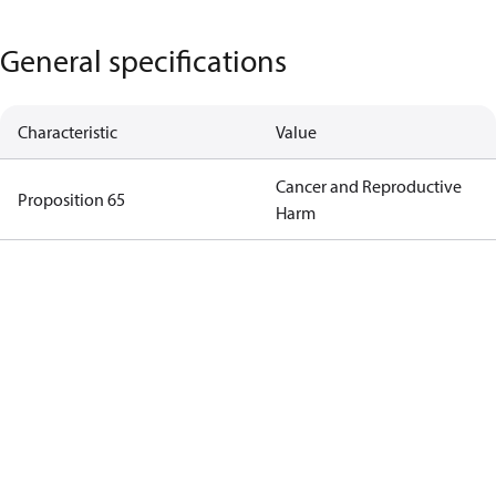
General specifications
Characteristic
Value
Cancer and Reproductive
Proposition 65
Harm