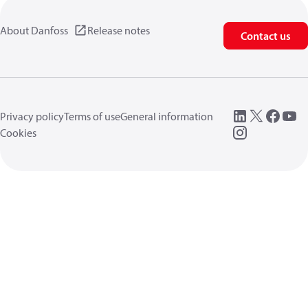
About Danfoss
Release notes
Contact us
Privacy policy
Terms of use
General information
Cookies