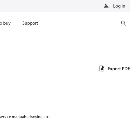
Log in
o buy
Support
Export PDF
 service manuals, drawing etc.