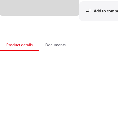
Add to comp
Product details
Documents