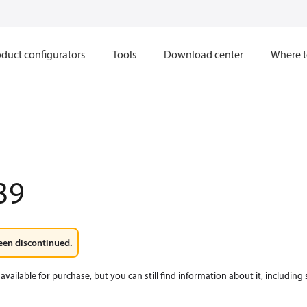
duct configurators
Tools
Download center
Where t
39
een discontinued.
available for purchase, but you can still find information about it, including