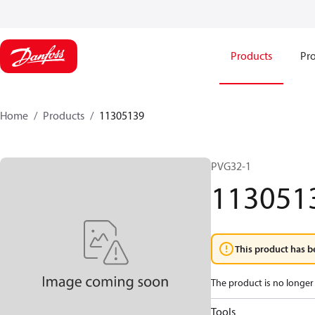
Products
Pro
Home
Products
11305139
PVG32-1
113051
This product has b
The product is no longer 
Tools