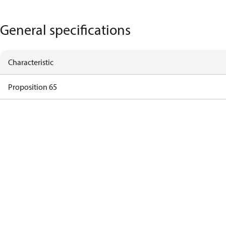
General specifications
Characteristic
Proposition 65