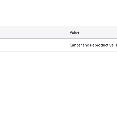
Value
Cancer and Reproductive 