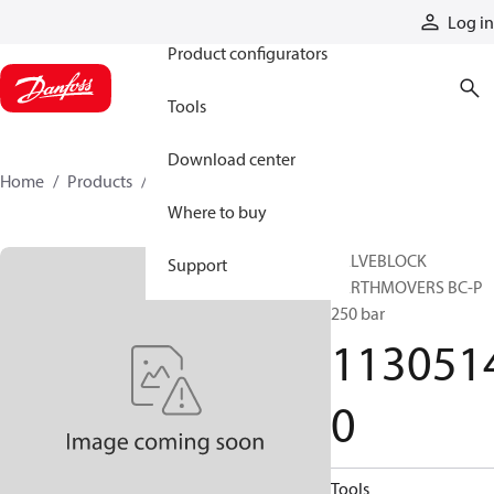
Products
Log in
Product configurators
Tools
Download center
Home
Products
11305140
Where to buy
VALVEBLOCK
Support
EARTHMOVERS BC-P
250 bar
113051
0
Tools