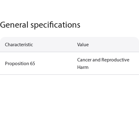
General specifications
Characteristic
Value
Cancer and Reproductive
Proposition 65
Harm