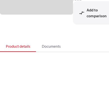
Add to
comparison
Product details
Documents