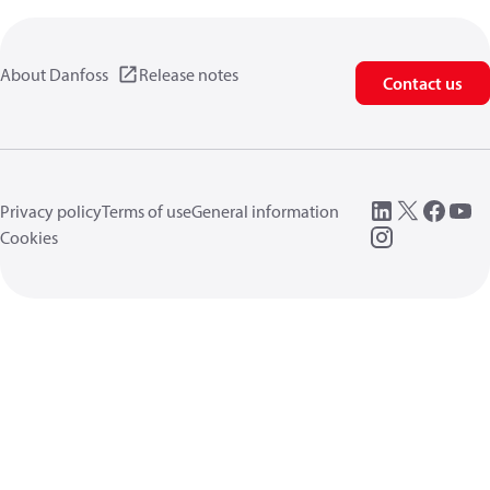
About Danfoss
Release notes
Contact us
Privacy policy
Terms of use
General information
Cookies