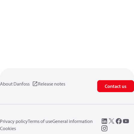
About Danfoss
Release notes
Contact us
Privacy policy
Terms of use
General information
Cookies