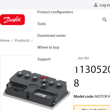
Products
Log in
Product configurators
Tools
Download center
Home
Products
11305208
Where to buy
Motor Kit
Support
113052
8
Model code
:
MOTOR K