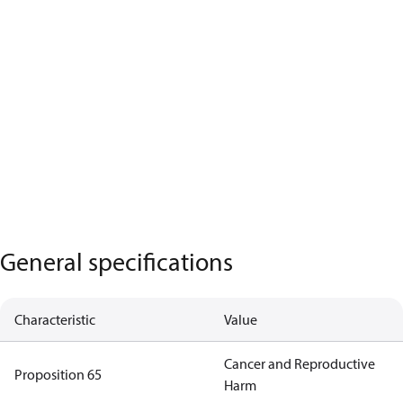
General specifications
Characteristic
Value
Cancer and Reproductive
Proposition 65
Harm