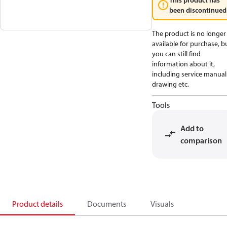
This product has
been discontinued
The product is no longer
available for purchase, b
you can still find
information about it,
including service manual
drawing etc.
Tools
Add to
comparison
Product details
Documents
Visuals