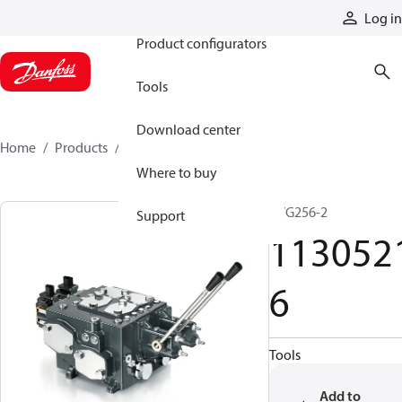
Products
Log in
Product configurators
Tools
Download center
Home
Products
11305216
Where to buy
PVG256-2
Support
113052
6
Tools
Add to