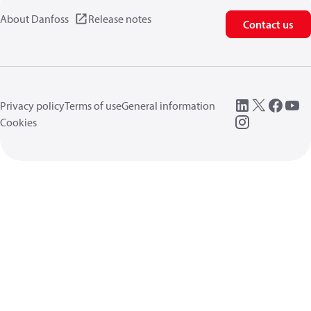
About Danfoss
Release notes
Contact us
Privacy policy
Terms of use
General information
Cookies