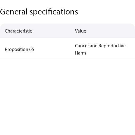
General specifications
Characteristic
Value
Cancer and Reproductive
Proposition 65
Harm