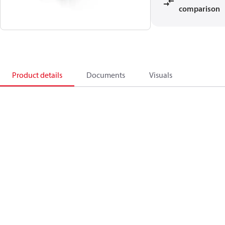
comparison
Product details
Documents
Visuals